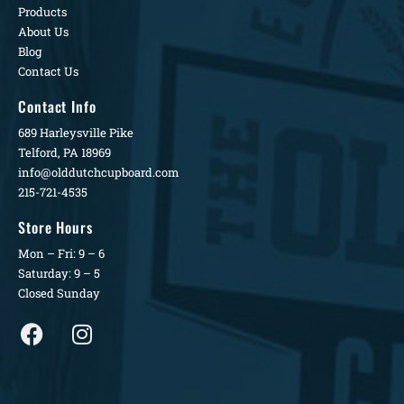
Products
About Us
Blog
Contact Us
Contact Info
689 Harleysville Pike
Telford, PA 18969
info@olddutchcupboard.com
215-721-4535
Store Hours
Mon – Fri: 9 – 6
Saturday: 9 – 5
Closed Sunday