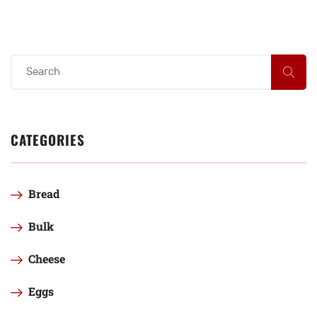
CATEGORIES
Bread
Bulk
Cheese
Eggs