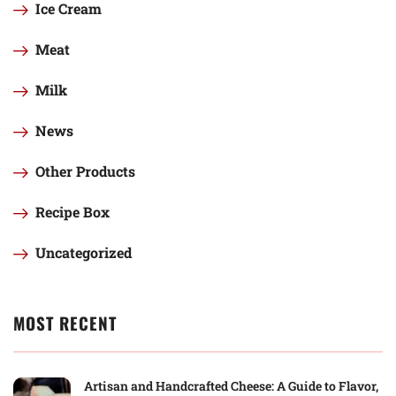
Ice Cream
Meat
Milk
News
Other Products
Recipe Box
Uncategorized
MOST RECENT
Artisan and Handcrafted Cheese: A Guide to Flavor,