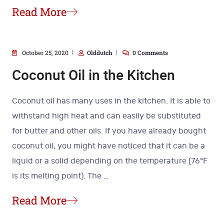
Read More
October 25, 2020
Olddutch
0 Comments
Coconut Oil in the Kitchen
Coconut oil has many uses in the kitchen. It is able to
withstand high heat and can easily be substituted
for butter and other oils. If you have already bought
coconut oil, you might have noticed that it can be a
liquid or a solid depending on the temperature (76°F
is its melting point). The
…
Read More