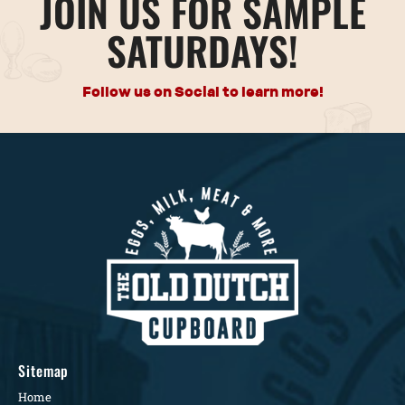
JOIN US FOR SAMPLE
SATURDAYS!
Follow us on Social to learn more!
Sitemap
Home