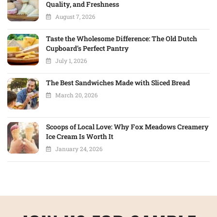
Quality, and Freshness
August 7, 2026
Taste the Wholesome Difference: The Old Dutch
Cupboard’s Perfect Pantry
July 1, 2026
The Best Sandwiches Made with Sliced Bread
March 20, 2026
Scoops of Local Love: Why Fox Meadows Creamery
Ice Cream Is Worth It
January 24, 2026