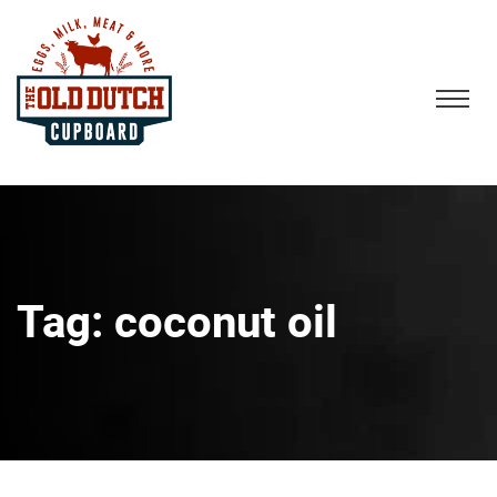
Tag:
coconut oil