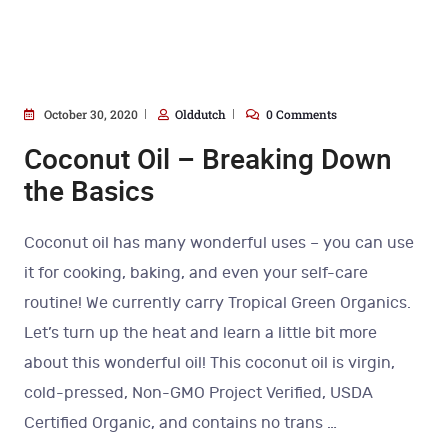
October 30, 2020
Olddutch
0 Comments
Coconut Oil – Breaking Down
the Basics
Coconut oil has many wonderful uses – you can use
it for cooking, baking, and even your self-care
routine! We currently carry Tropical Green Organics.
Let’s turn up the heat and learn a little bit more
about this wonderful oil! This coconut oil is virgin,
cold-pressed, Non-GMO Project Verified, USDA
Certified Organic, and contains no trans
…