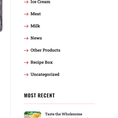
Ice Cream
Meat
Milk
News
Other Products
Recipe Box
Uncategorized
MOST RECENT
Taste the Wholesome