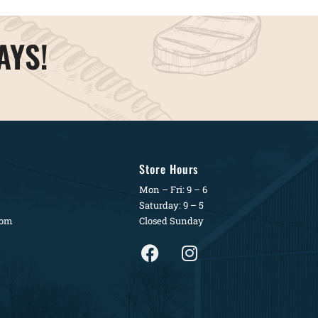
AYS!
Store Hours
Mon – Fri: 9 – 6
Saturday: 9 – 5
com
Closed Sunday