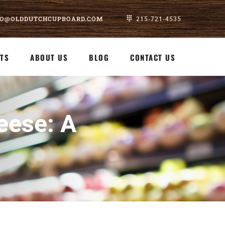
FO@OLDDUTCHCUPBOARD.COM
215-721-4535
TS
ABOUT US
BLOG
CONTACT US
eese: A