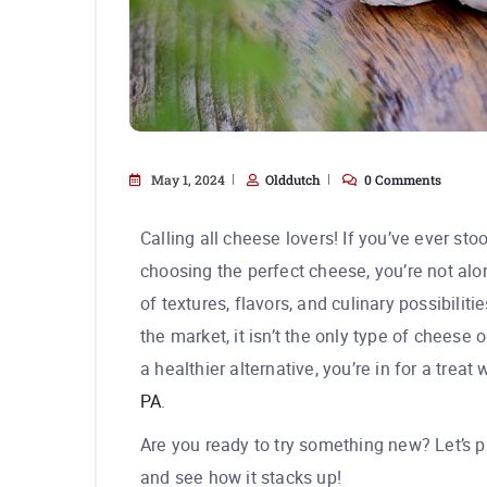
May 1, 2024
Olddutch
0 Comments
Calling all cheese lovers! If you’ve ever sto
choosing the perfect cheese, you’re not al
of textures, flavors, and culinary possibili
the market, it isn’t the only type of cheese 
a healthier alternative, you’re in for a trea
PA
.
Are you ready to try something new? Let’s 
and see how it stacks up!