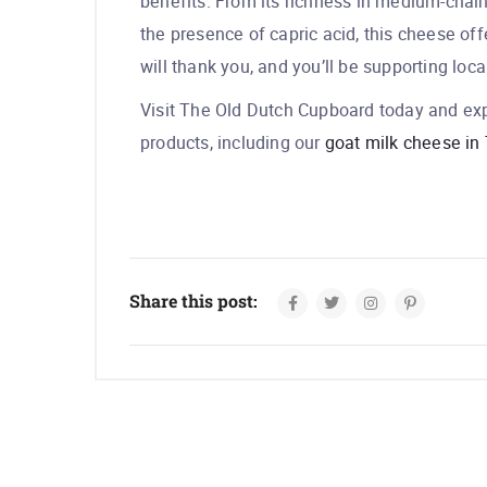
benefits. From its richness in medium-chain f
the presence of capric acid, this cheese of
will thank you, and you’ll be supporting loca
Visit The Old Dutch Cupboard today and exp
products, including our
goat milk cheese in 
Share this post: