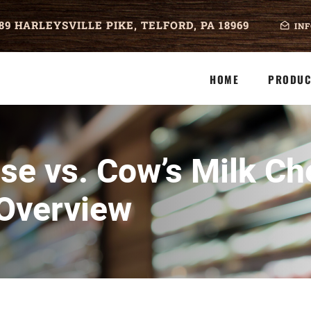
89 HARLEYSVILLE PIKE, TELFORD, PA 18969
IN
HOME
PRODUC
se vs. Cow’s Milk Ch
Overview