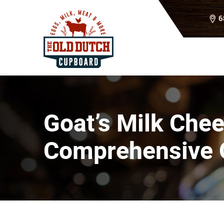
6
Goat’s Milk Chee
Comprehensive 