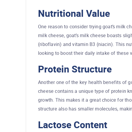
Nutritional Value
One reason to consider trying goat’s milk ch
milk cheese, goat’s milk cheese boasts sligh
(riboflavin) and vitamin B3 (niacin). This n
looking to boost their daily intake of these v
Protein Structure
Another one of the key health benefits of goa
cheese contains a unique type of protein k
growth. This makes it a great choice for tho
structure also has smaller molecules, making
Lactose Content