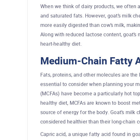
When we think of dairy products, we often a
and saturated fats. However, goat’s milk che
more easily digested than cow’s milk, making
Along with reduced lactose content, goat’s m
heart-healthy diet.
Medium-Chain Fatty 
Fats, proteins, and other molecules are the 
essential to consider when planning your m
(MCFAs) have become a particularly hot top
healthy diet, MCFAs are known to boost me
source of energy for the body. Goat’s milk
considered healthier than their long-chain 
Capric acid, a unique fatty acid found in go