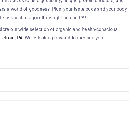
atty acids to its digestibility, unique protein structure, and
fers a world of goodness. Plus, your taste buds and your body
l, sustainable agriculture right here in PA!
lore our wide selection of organic and health-conscious
Telford, PA
. We’re looking forward to meeting you!