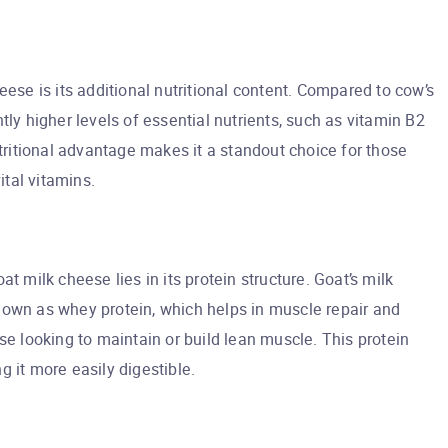
eese is its additional nutritional content. Compared to cow’s
tly higher levels of essential nutrients, such as vitamin B2
utritional advantage makes it a standout choice for those
ital vitamins.
t milk cheese lies in its protein structure. Goat’s milk
nown as whey protein, which helps in muscle repair and
se looking to maintain or build lean muscle. This protein
 it more easily digestible.