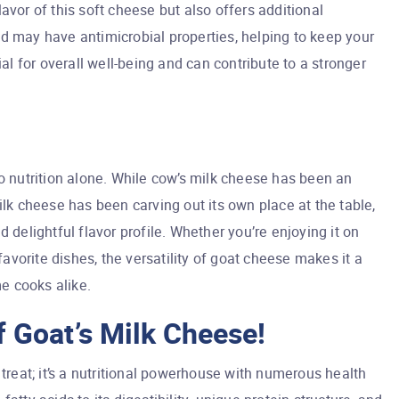
avor of this soft cheese but also offers additional
d may have antimicrobial properties, helping to keep your
ial for overall well-being and can contribute to a stronger
to nutrition alone. While cow’s milk cheese has been an
ilk cheese has been carving out its own place at the table,
 delightful flavor profile. Whether you’re enjoying it on
 favorite dishes, the versatility of goat cheese makes it a
e cooks alike.
 Goat’s Milk Cheese!
 treat; it’s a nutritional powerhouse with numerous health