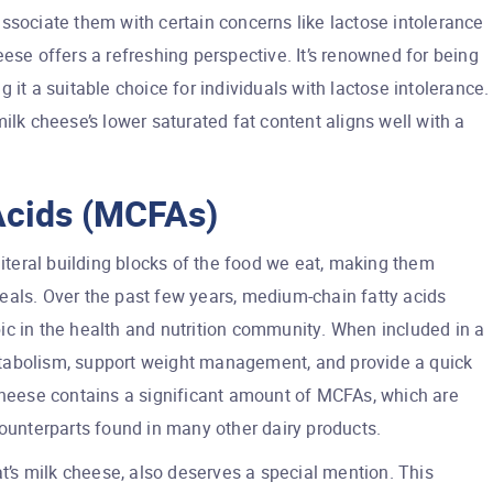
ssociate them with certain concerns like lactose intolerance
ese offers a refreshing perspective. It’s renowned for being
 it a suitable choice for individuals with lactose intolerance.
ilk cheese’s lower saturated fat content aligns well with a
Acids (MCFAs)
literal building blocks of the food we eat, making them
eals. Over the past few years, medium-chain fatty acids
ic in the health and nutrition community. When included in a
tabolism, support weight management, and provide a quick
 cheese contains a significant amount of MCFAs, which are
counterparts found in many other dairy products.
at’s milk cheese, also deserves a special mention. This