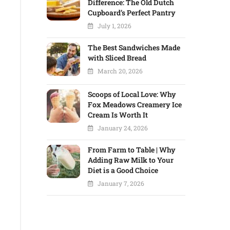
Difference: The Old Dutch
Cupboard’s Perfect Pantry
July 1, 2026
The Best Sandwiches Made
with Sliced Bread
March 20, 2026
Scoops of Local Love: Why
Fox Meadows Creamery Ice
Cream Is Worth It
January 24, 2026
From Farm to Table | Why
Adding Raw Milk to Your
Diet is a Good Choice
January 7, 2026