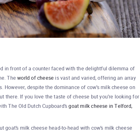
od in front of a counter faced with the delightful dilemma of
one. The
world of cheese
is vast and varied, offering an array
ties. However, despite the dominance of cow’s milk cheese on
out there. If you love the taste of cheese but you’re looking for
t with The Old Dutch Cupboard’s
goat milk cheese in Telford,
put goat’s milk cheese head-to-head with cow’s milk cheese