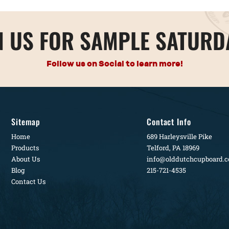
N US FOR SAMPLE SATURD
Follow us on Social to learn more!
Sitemap
Contact Info
Home
689 Harleysville Pike
Products
Telford, PA 18969
About Us
info@olddutchcupboard.
Blog
215-721-4535
Contact Us