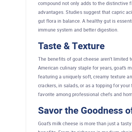
compound not only adds to the distinctive fl
advantages. Studies suggest that capric aci
gut flora in balance. A healthy gut is essent
immune system and better digestion.
Taste & Texture
The benefits of goat cheese aren’t limited 
American culinary staple for years, goat’s m
featuring a uniquely soft, creamy texture and
crackers, in salads, or as a topping for your
favorite among professional chefs and hom
Savor the Goodness of
Goat’s milk cheese is more than just a tasty