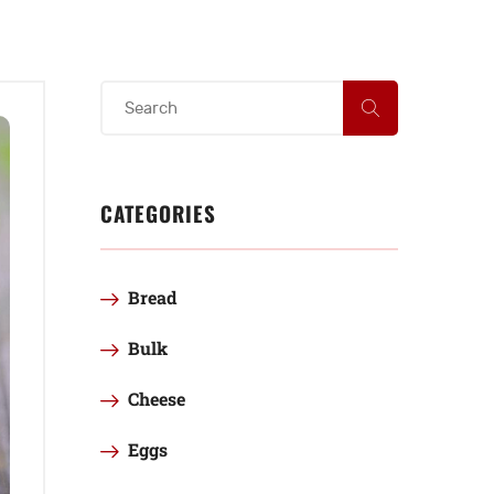
CATEGORIES
Bread
Bulk
Cheese
Eggs