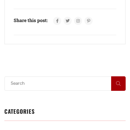
Share this post:
CATEGORIES