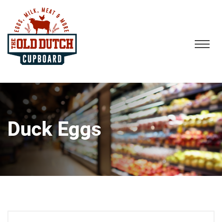
Duck Eggs