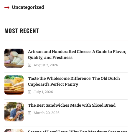
Uncategorized
MOST RECENT
Artisan and Handcrafted Cheese: A Guide to Flavor,
Quality, and Freshness
August 7, 2026
Taste the Wholesome Difference: The Old Dutch
Cupboard’s Perfect Pantry
July 1, 2026
The Best Sandwiches Made with Sliced Bread
March 20, 2026
Scoops of Local Love: Why Fox Meadows Creamery