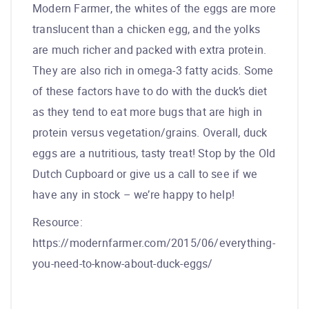
Modern Farmer, the whites of the eggs are more
translucent than a chicken egg, and the yolks
are much richer and packed with extra protein.
They are also rich in omega-3 fatty acids. Some
of these factors have to do with the duck’s diet
as they tend to eat more bugs that are high in
protein versus vegetation/grains. Overall, duck
eggs are a nutritious, tasty treat! Stop by the Old
Dutch Cupboard or give us a call to see if we
have any in stock – we’re happy to help!
Resource:
https://modernfarmer.com/2015/06/everything-
you-need-to-know-about-duck-eggs/