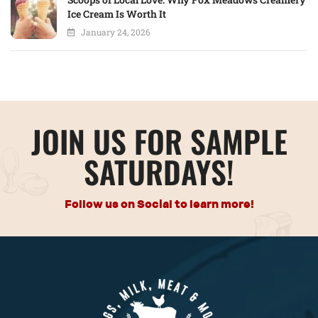
Ice Cream Is Worth It
January 24, 2026
JOIN US FOR SAMPLE
SATURDAYS!
Follow us on Social to learn more!