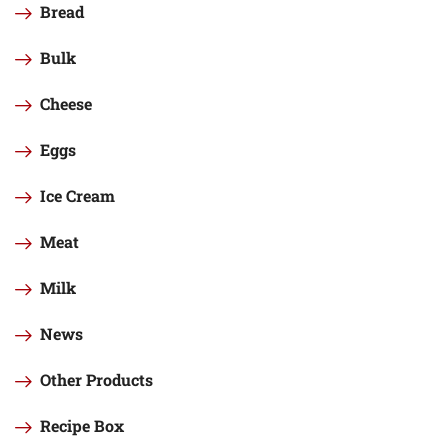
Bread
Bulk
Cheese
Eggs
Ice Cream
Meat
Milk
News
Other Products
Recipe Box