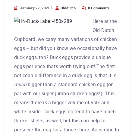
January 27, 2021
Olddutch
0 Comments
Here at the
Old Dutch
Cupboard, we carry many variations of chicken
eggs – but did you know we occasionally have
duck eggs, too? Duck eggs provide a unique
eggs-perience that’s worth trying out! The first
noticeable difference in a duck egg is that it is
much
bigger than a standard chicken egg (on
par with our super jumbo chicken eggs!). This
means there is a bigger volume of yolk and
white inside. Duck eggs do tend to have much
thicker shells, as well, but this can help to
preserve the egg for a longer time. According to