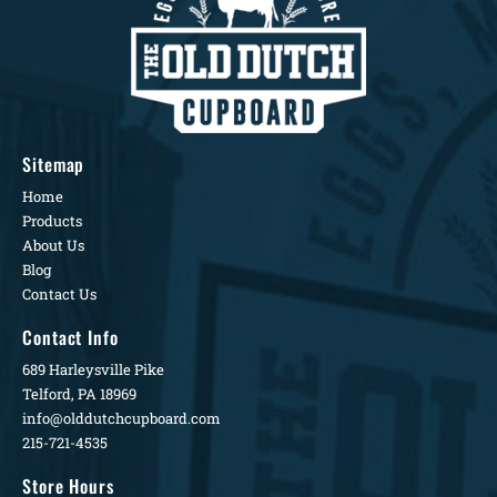
Sitemap
Home
Products
About Us
Blog
Contact Us
Contact Info
689 Harleysville Pike
Telford, PA 18969
info@olddutchcupboard.com
215-721-4535
Store Hours