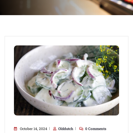
October 14, 2024
Olddutch
0 Comments