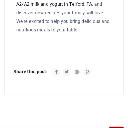
A2/A2 milk and yogurt in Telford, PA
, and
discover new recipes your family will love.
We’re excited to help you bring delicious and
nutritious meals to your table.
Share this post: