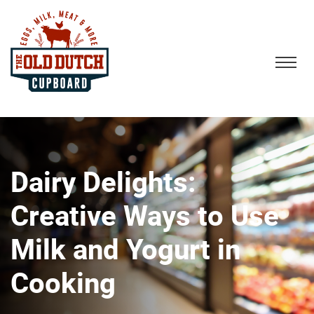
Dairy Delights:
Creative Ways to Use
Milk and Yogurt in
Cooking