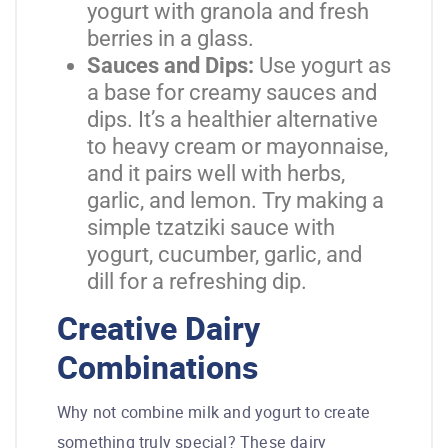
yogurt with granola and fresh
berries in a glass.
Sauces and Dips:
Use yogurt as
a base for creamy sauces and
dips. It’s a healthier alternative
to heavy cream or mayonnaise,
and it pairs well with herbs,
garlic, and lemon. Try making a
simple tzatziki sauce with
yogurt, cucumber, garlic, and
dill for a refreshing dip.
Creative Dairy
Combinations
Why not combine milk and yogurt to create
something truly special? These dairy