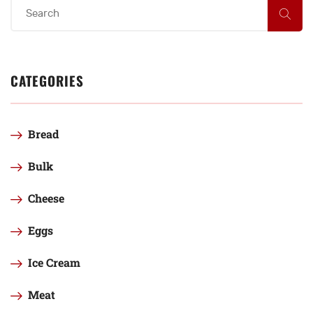
CATEGORIES
Bread
Bulk
Cheese
Eggs
Ice Cream
Meat