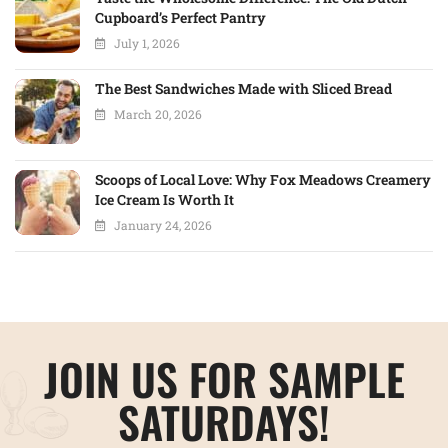
Cupboard’s Perfect Pantry
July 1, 2026
The Best Sandwiches Made with Sliced Bread
March 20, 2026
Scoops of Local Love: Why Fox Meadows Creamery
Ice Cream Is Worth It
January 24, 2026
JOIN US FOR SAMPLE
SATURDAYS!