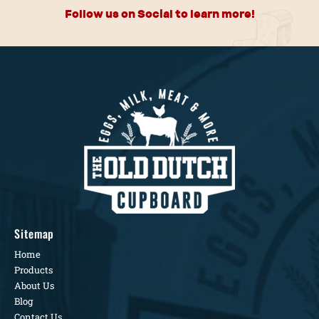
Follow us on Social to learn more!
Sitemap
Home
Products
About Us
Blog
Contact Us