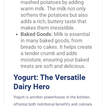
mashed potatoes by adding
warm milk. The milk not only
softens the potatoes but also
adds a rich, buttery taste that
makes them irresistible.
Baked Goods:
Milk is essential
in many baked goods, from
breads to cakes. It helps create
a tender crumb and adds
moisture, ensuring your baked
treats are soft and delicious.
Yogurt: The Versatile
Dairy Hero
Yogurt is another powerhouse in the kitchen,
offering both nutritional benefits and culinary