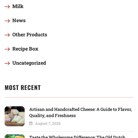
Milk
News
Other Products
Recipe Box
Uncategorized
MOST RECENT
Artisan and Handcrafted Cheese: A Guide to Flavor,
Quality, and Freshness
August 7, 2026
Taste the Wholesome Difference: The Old Dutch