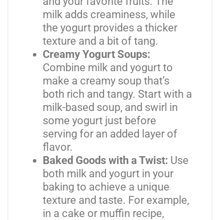
and your favorite fruits. The
milk adds creaminess, while
the yogurt provides a thicker
texture and a bit of tang.
Creamy Yogurt Soups:
Combine milk and yogurt to
make a creamy soup that’s
both rich and tangy. Start with a
milk-based soup, and swirl in
some yogurt just before
serving for an added layer of
flavor.
Baked Goods with a Twist:
Use
both milk and yogurt in your
baking to achieve a unique
texture and taste. For example,
in a cake or muffin recipe,