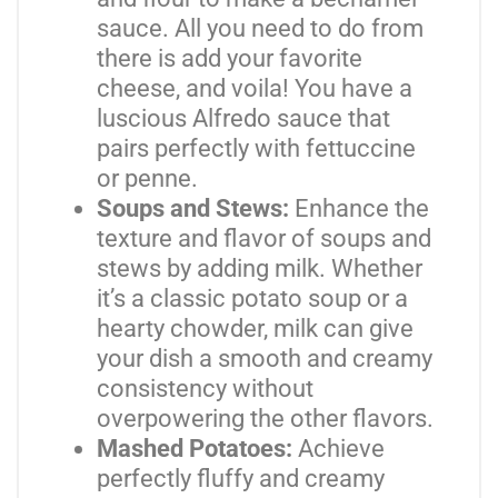
sauce. All you need to do from
there is add your favorite
cheese, and voila! You have a
luscious Alfredo sauce that
pairs perfectly with fettuccine
or penne.
Soups and Stews:
Enhance the
texture and flavor of soups and
stews by adding milk. Whether
it’s a classic potato soup or a
hearty chowder, milk can give
your dish a smooth and creamy
consistency without
overpowering the other flavors.
Mashed Potatoes:
Achieve
perfectly fluffy and creamy