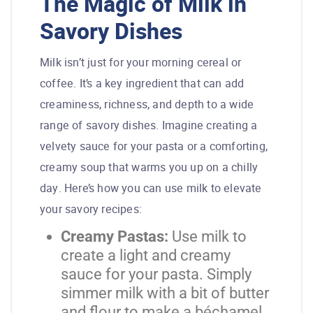
The Magic of Milk in
Savory Dishes
Milk isn’t just for your morning cereal or
coffee. It’s a key ingredient that can add
creaminess, richness, and depth to a wide
range of savory dishes. Imagine creating a
velvety sauce for your pasta or a comforting,
creamy soup that warms you up on a chilly
day. Here’s how you can use milk to elevate
your savory recipes:
Creamy Pastas:
Use milk to
create a light and creamy
sauce for your pasta. Simply
simmer milk with a bit of butter
and flour to make a béchamel