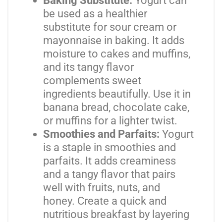
Baking Substitute:
Yogurt can
be used as a healthier
substitute for sour cream or
mayonnaise in baking. It adds
moisture to cakes and muffins,
and its tangy flavor
complements sweet
ingredients beautifully. Use it in
banana bread, chocolate cake,
or muffins for a lighter twist.
Smoothies and Parfaits:
Yogurt
is a staple in smoothies and
parfaits. It adds creaminess
and a tangy flavor that pairs
well with fruits, nuts, and
honey. Create a quick and
nutritious breakfast by layering