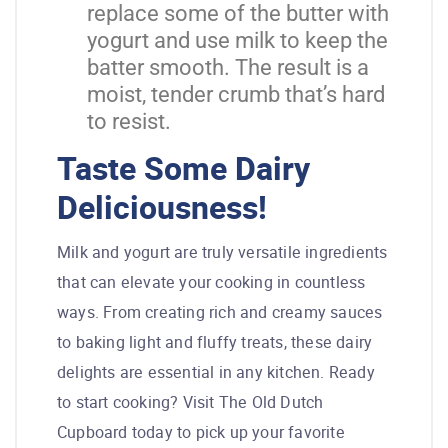
replace some of the butter with
yogurt and use milk to keep the
batter smooth. The result is a
moist, tender crumb that’s hard
to resist.
Taste Some Dairy
Deliciousness!
Milk and yogurt are truly versatile ingredients
that can elevate your cooking in countless
ways. From creating rich and creamy sauces
to baking light and fluffy treats, these dairy
delights are essential in any kitchen. Ready
to start cooking? Visit The Old Dutch
Cupboard today to pick up your favorite