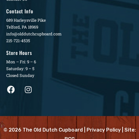
Contact Info
689 Harleysville Pike
Telford, PA 18969
info@olddutchcupboard.com
215-721-4535
Store Hours
Mon – Fri: 9 – 6
Saturday: 9 – 5
Closed Sunday
© 2026 The Old Dutch Cupboard |
Privacy Policy
| Site: