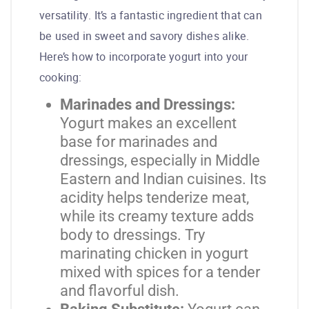
versatility. It’s a fantastic ingredient that can
be used in sweet and savory dishes alike.
Here’s how to incorporate yogurt into your
cooking:
Marinades and Dressings:
Yogurt makes an excellent
base for marinades and
dressings, especially in Middle
Eastern and Indian cuisines. Its
acidity helps tenderize meat,
while its creamy texture adds
body to dressings. Try
marinating chicken in yogurt
mixed with spices for a tender
and flavorful dish.