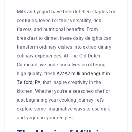
Milk and yogurt have been kitchen staples for
centuries, loved for their versatility, rich
flavors, and nutritional benefits. From
breakfast to dinner, these dairy delights can
transform ordinary dishes into extraordinary
culinary experiences. At The Old Dutch
Cupboard, we pride ourselves on offering
high-quality, fresh
A2/A2 milk and yogurt in
Telford, PA
, that inspire creativity in the
kitchen. Whether you’re a seasoned chef or
just beginning your cooking journey, let’s
explore some imaginative ways to use milk
and yogurt in your recipes!