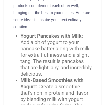
products complement each other well,
bringing out the best in your dishes. Here are
some ideas to inspire your next culinary
creation:
Yogurt Pancakes with Milk:
Add a bit of yogurt to your
pancake batter along with milk
for extra fluffiness and a slight
tang. The result is pancakes
that are light, airy, and incredibly
delicious.
Milk-Based Smoothies with
Yogurt:
Create a smoothie
that’s rich in protein and flavor
by blending milk with yogurt